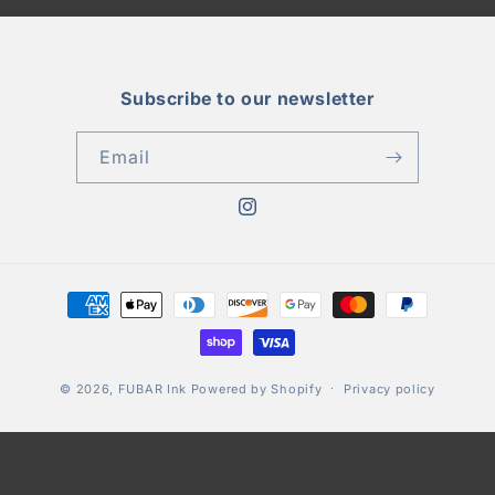
Subscribe to our newsletter
Email
Instagram
Payment
methods
© 2026,
FUBAR Ink
Powered by Shopify
Privacy policy