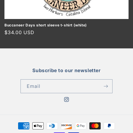
o
n
:
Buccaneer Days short sleeve t-shirt (white)
Regular
$34.00 USD
price
Subscribe to our newsletter
Email
Instagram
Payment
methods