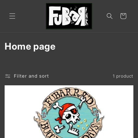
Skip to
content
Cart
C
Home page
o
l
Filter and sort
1 product
l
e
c
t
i